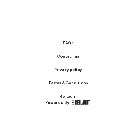
FAQs
Contact us
Privacy policy
Terms & Conditions
Reflaunt
Powered By