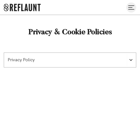
Privacy & Cookie Policies
Privacy Policy