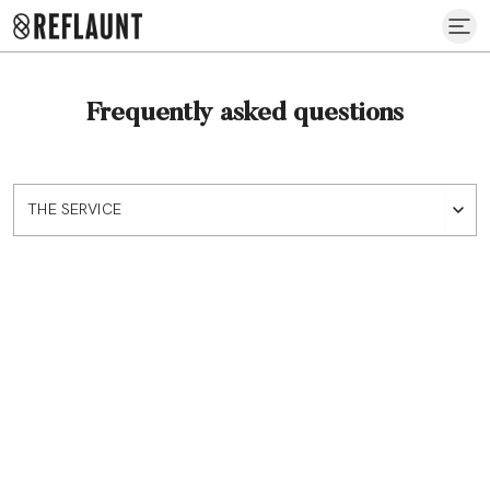
Frequently asked questions
THE SERVICE