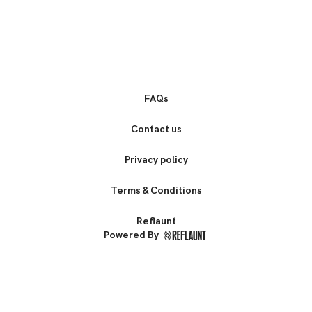
FAQs
Contact us
Privacy policy
Terms & Conditions
Reflaunt
Powered By