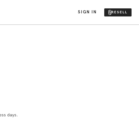
SIGN IN
RESELL
ess days.