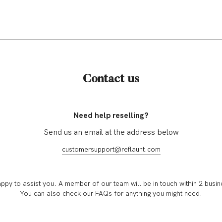
Contact us
Need help reselling?
Send us an email at the address below
customersupport@reflaunt.com
ppy to assist you. A member of our team will be in touch within 2 busin
You can also check our FAQs for anything you might need.