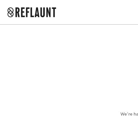
We're ha